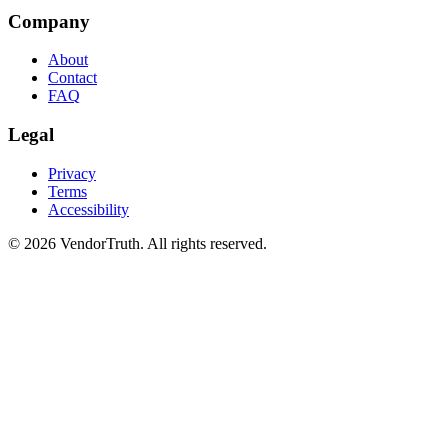
Company
About
Contact
FAQ
Legal
Privacy
Terms
Accessibility
©
2026
VendorTruth. All rights reserved.