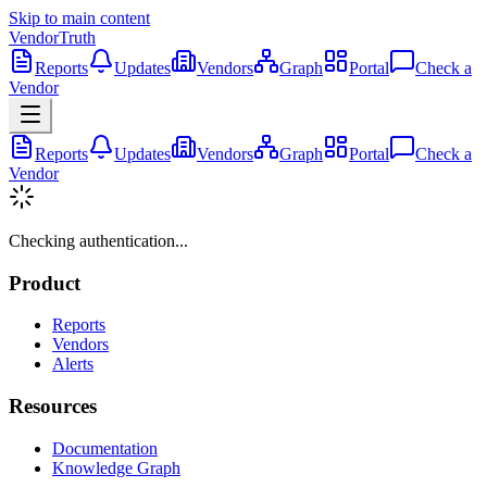
Skip to main content
VendorTruth
Reports
Updates
Vendors
Graph
Portal
Check a
Vendor
Reports
Updates
Vendors
Graph
Portal
Check a
Vendor
Checking authentication...
Product
Reports
Vendors
Alerts
Resources
Documentation
Knowledge Graph