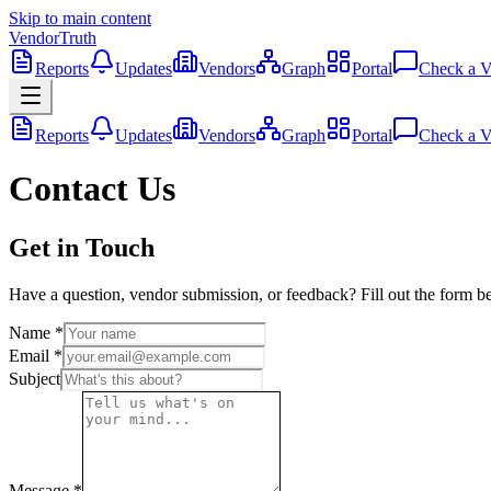
Skip to main content
VendorTruth
Reports
Updates
Vendors
Graph
Portal
Check a V
Reports
Updates
Vendors
Graph
Portal
Check a V
Contact Us
Get in Touch
Have a question, vendor submission, or feedback? Fill out the form be
Name
*
Email
*
Subject
Message
*