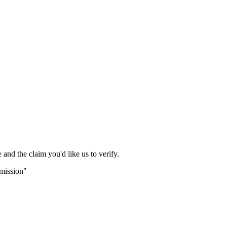
and the claim you'd like us to verify.
bmission"