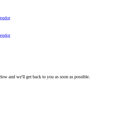
endor
endor
low and we'll get back to you as soon as possible.