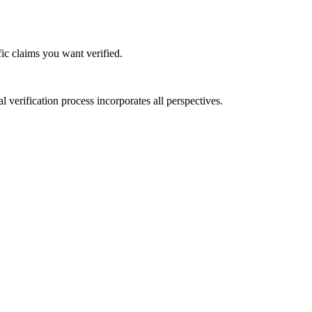
ic claims you want verified.
verification process incorporates all perspectives.