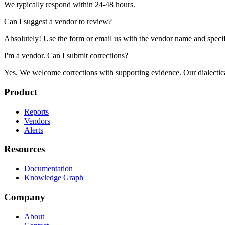
We typically respond within 24-48 hours.
Can I suggest a vendor to review?
Absolutely! Use the form or email us with the vendor name and specif
I'm a vendor. Can I submit corrections?
Yes. We welcome corrections with supporting evidence. Our dialectical 
Product
Reports
Vendors
Alerts
Resources
Documentation
Knowledge Graph
Company
About