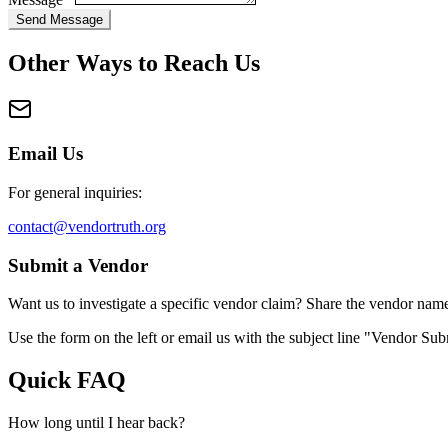
Send Message
Other Ways to Reach Us
Email Us
For general inquiries:
contact@vendortruth.org
Submit a Vendor
Want us to investigate a specific vendor claim? Share the vendor name 
Use the form on the left or email us with the subject line "Vendor Su
Quick FAQ
How long until I hear back?