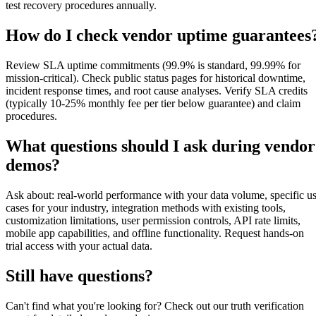
test recovery procedures annually.
How do I check vendor uptime guarantees
Review SLA uptime commitments (99.9% is standard, 99.99% for
mission-critical). Check public status pages for historical downtime,
incident response times, and root cause analyses. Verify SLA credits
(typically 10-25% monthly fee per tier below guarantee) and claim
procedures.
What questions should I ask during vendor
demos?
Ask about: real-world performance with your data volume, specific u
cases for your industry, integration methods with existing tools,
customization limitations, user permission controls, API rate limits,
mobile app capabilities, and offline functionality. Request hands-on
trial access with your actual data.
Still have questions?
Can't find what you're looking for? Check out our truth verification