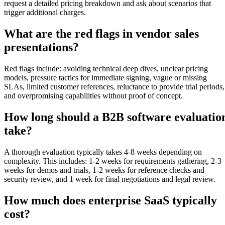
request a detailed pricing breakdown and ask about scenarios that
trigger additional charges.
What are the red flags in vendor sales
presentations?
Red flags include: avoiding technical deep dives, unclear pricing
models, pressure tactics for immediate signing, vague or missing
SLAs, limited customer references, reluctance to provide trial periods,
and overpromising capabilities without proof of concept.
How long should a B2B software evaluatio
take?
A thorough evaluation typically takes 4-8 weeks depending on
complexity. This includes: 1-2 weeks for requirements gathering, 2-3
weeks for demos and trials, 1-2 weeks for reference checks and
security review, and 1 week for final negotiations and legal review.
How much does enterprise SaaS typically
cost?