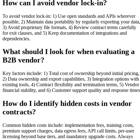
How can I avoid vendor lock-in?
To avoid vendor lock-in: 1) Use open standards and APIs wherever
possible, 2) Maintain data portability by regularly exporting your data
3) Avoid proprietary file formats, 4) Review contract terms carefully
for exit clauses, and 5) Keep documentation of integrations and
dependencies.
What should I look for when evaluating a
B2B vendor?
Key factors include: 1) Total cost of ownership beyond initial pricing,
2) Data ownership and export capabilities, 3) Integration options with
existing tools, 4) Contract flexibility and termination terms, 5) Vendor
financial stability, and 6) Customer support quality and response times
How do I identify hidden costs in vendor
contracts?
Common hidden costs include: implementation fees, training costs,
premium support charges, data egress fees, API call limits, per-user
licensing beyond base tiers, and mandatory upgrade costs. Always