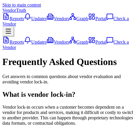
Skip to main content
VendorTruth
Reports
Updates
Vendors
Graph
Portal
Check a
Vendor
Reports
Updates
Vendors
Graph
Portal
Check a
Vendor
Frequently Asked Questions
Get answers to common questions about vendor evaluation and
avoiding vendor lock-in.
What is vendor lock-in?
Vendor lock-in occurs when a customer becomes dependent on a
vendor for products and services, making it difficult or costly to switc
to another provider. This can happen through proprietary technologies
data formats, or contractual obligations.