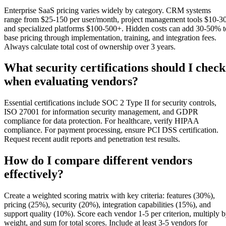
Enterprise SaaS pricing varies widely by category. CRM systems
range from $25-150 per user/month, project management tools $10-30
and specialized platforms $100-500+. Hidden costs can add 30-50% t
base pricing through implementation, training, and integration fees.
Always calculate total cost of ownership over 3 years.
What security certifications should I check
when evaluating vendors?
Essential certifications include SOC 2 Type II for security controls,
ISO 27001 for information security management, and GDPR
compliance for data protection. For healthcare, verify HIPAA
compliance. For payment processing, ensure PCI DSS certification.
Request recent audit reports and penetration test results.
How do I compare different vendors
effectively?
Create a weighted scoring matrix with key criteria: features (30%),
pricing (25%), security (20%), integration capabilities (15%), and
support quality (10%). Score each vendor 1-5 per criterion, multiply 
weight, and sum for total scores. Include at least 3-5 vendors for