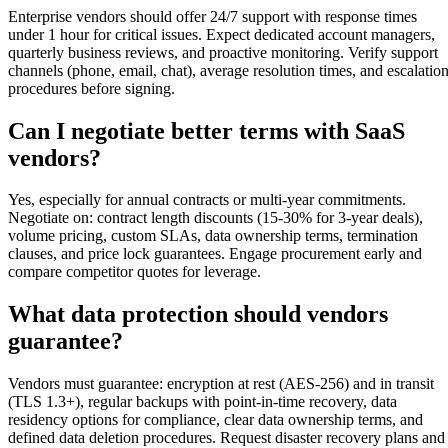
Enterprise vendors should offer 24/7 support with response times
under 1 hour for critical issues. Expect dedicated account managers,
quarterly business reviews, and proactive monitoring. Verify support
channels (phone, email, chat), average resolution times, and escalatio
procedures before signing.
Can I negotiate better terms with SaaS
vendors?
Yes, especially for annual contracts or multi-year commitments.
Negotiate on: contract length discounts (15-30% for 3-year deals),
volume pricing, custom SLAs, data ownership terms, termination
clauses, and price lock guarantees. Engage procurement early and
compare competitor quotes for leverage.
What data protection should vendors
guarantee?
Vendors must guarantee: encryption at rest (AES-256) and in transit
(TLS 1.3+), regular backups with point-in-time recovery, data
residency options for compliance, clear data ownership terms, and
defined data deletion procedures. Request disaster recovery plans and