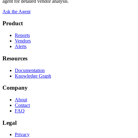
agent for detailed vendor analysis.
Ask the Agent
Product
Reports
Vendors
Alerts
Resources
Documentation
Knowledge Graph
Company
About
Contact
FAQ
Legal
Privacy