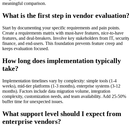
meaningful comparison.
What is the first step in vendor evaluation
Start by documenting your specific requirements and pain points.
Create a requirements matrix with must-have features, nice-to-have
features, and deal-breakers. Involve key stakeholders from IT, security
finance, and end-users. This foundation prevents feature creep and
keeps evaluation focused.
How long does implementation typically
take?
Implementation timelines vary by complexity: simple tools (1-4
weeks), mid-tier platforms (1-3 months), enterprise systems (3-12
months). Factors include data migration volume, integration
complexity, customization needs, and team availability. Add 25-50%
buffer time for unexpected issues.
What support level should I expect from
enterprise vendors?