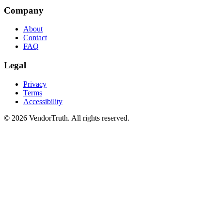
Company
About
Contact
FAQ
Legal
Privacy
Terms
Accessibility
©
2026
VendorTruth. All rights reserved.