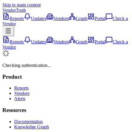
Skip to main content
VendorTruth
Reports
Updates
Vendors
Graph
Portal
Check a
Vendor
Reports
Updates
Vendors
Graph
Portal
Check a
Vendor
Checking authentication...
Product
Reports
Vendors
Alerts
Resources
Documentation
Knowledge Graph