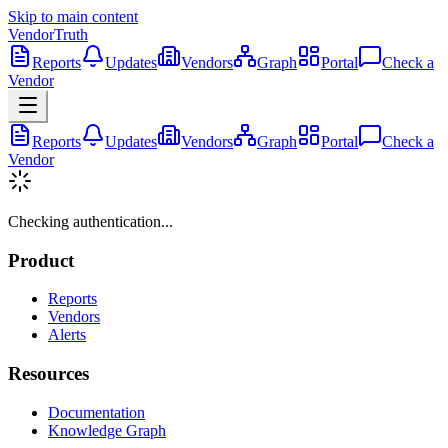
Skip to main content
VendorTruth
Reports
Updates
Vendors
Graph
Portal
Check a
Vendor
Reports
Updates
Vendors
Graph
Portal
Check a
Vendor
Checking authentication...
Product
Reports
Vendors
Alerts
Resources
Documentation
Knowledge Graph