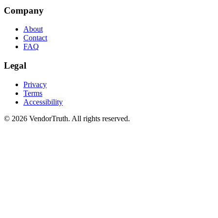
Company
About
Contact
FAQ
Legal
Privacy
Terms
Accessibility
©
2026
VendorTruth. All rights reserved.