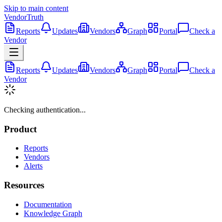
Skip to main content
VendorTruth
Reports
Updates
Vendors
Graph
Portal
Check a
Vendor
Reports
Updates
Vendors
Graph
Portal
Check a
Vendor
Checking authentication...
Product
Reports
Vendors
Alerts
Resources
Documentation
Knowledge Graph