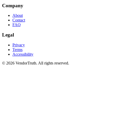
Company
About
Contact
FAQ
Legal
Privacy
Terms
Accessibility
©
2026
VendorTruth. All rights reserved.