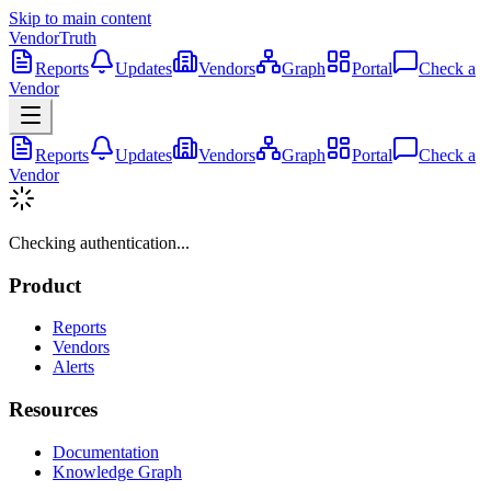
Skip to main content
VendorTruth
Reports
Updates
Vendors
Graph
Portal
Check a
Vendor
Reports
Updates
Vendors
Graph
Portal
Check a
Vendor
Checking authentication...
Product
Reports
Vendors
Alerts
Resources
Documentation
Knowledge Graph