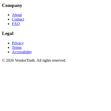
Company
About
Contact
FAQ
Legal
Privacy
Terms
Accessibility
©
2026
VendorTruth. All rights reserved.