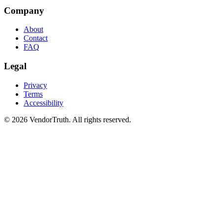
Company
About
Contact
FAQ
Legal
Privacy
Terms
Accessibility
©
2026
VendorTruth. All rights reserved.