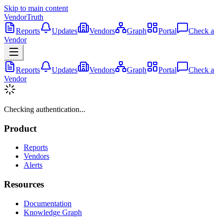
Skip to main content
VendorTruth
Reports
Updates
Vendors
Graph
Portal
Check a
Vendor
Reports
Updates
Vendors
Graph
Portal
Check a
Vendor
Checking authentication...
Product
Reports
Vendors
Alerts
Resources
Documentation
Knowledge Graph