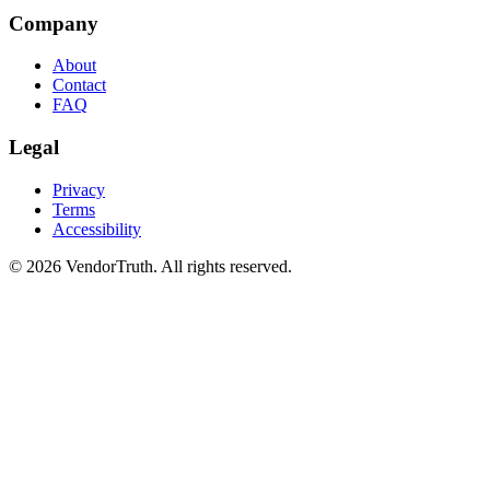
Company
About
Contact
FAQ
Legal
Privacy
Terms
Accessibility
©
2026
VendorTruth. All rights reserved.