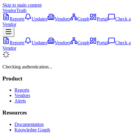
Skip to main content
VendorTruth
Reports
Updates
Vendors
Graph
Portal
Check a
Vendor
Reports
Updates
Vendors
Graph
Portal
Check a
Vendor
Checking authentication...
Product
Reports
Vendors
Alerts
Resources
Documentation
Knowledge Graph