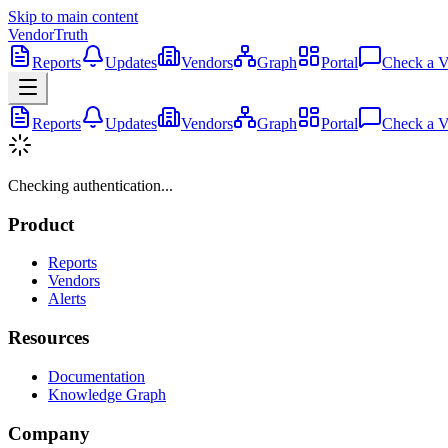
Skip to main content
VendorTruth
Reports
Updates
Vendors
Graph
Portal
Check a V
Reports
Updates
Vendors
Graph
Portal
Check a V
Checking authentication...
Product
Reports
Vendors
Alerts
Resources
Documentation
Knowledge Graph
Company