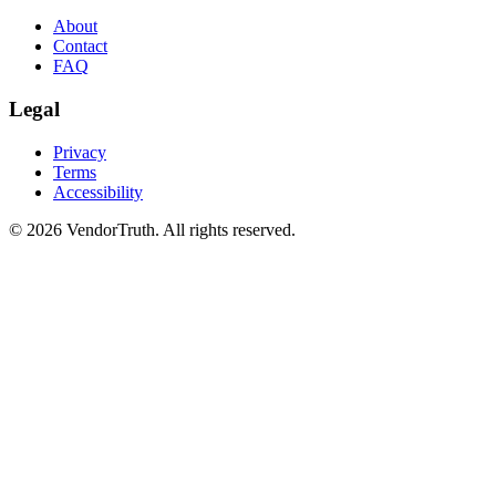
About
Contact
FAQ
Legal
Privacy
Terms
Accessibility
©
2026
VendorTruth. All rights reserved.