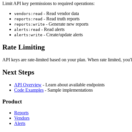
Limit API key permissions to required operations:
- Read vendor data
vendors:read
- Read truth reports
reports:read
- Generate new reports
reports:write
- Read alerts
alerts:read
- Create/update alerts
alerts:write
Rate Limiting
API keys are rate-limited based on your plan. When rate limited, you'l
Next Steps
API Overview
- Learn about available endpoints
Code Examples
- Sample implementations
Product
Reports
Vendors
Alerts