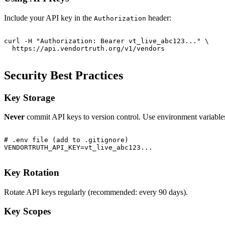
Include your API key in the
header:
Authorization
curl -H "Authorization: Bearer vt_live_abc123..." \

Security Best Practices
Key Storage
Never
commit API keys to version control. Use environment variable
# .env file (add to .gitignore)

Key Rotation
Rotate API keys regularly (recommended: every 90 days).
Key Scopes