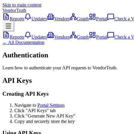
Skip to main content
VendorTruth
Reports
Updates
Vendors
Graph
Portal
Check a V
Reports
Updates
Vendors
Graph
Portal
Check a V
← All Documentation
Authentication
Learn how to authenticate your API requests to VendorTruth.
API Keys
Creating API Keys
Navigate to
Portal Settings
Click "API Keys" tab
Click "Generate New API Key"
Copy and securely store the key
Using API Keys