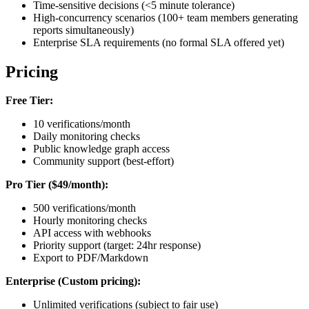
Time-sensitive decisions (<5 minute tolerance)
High-concurrency scenarios (100+ team members generating
reports simultaneously)
Enterprise SLA requirements (no formal SLA offered yet)
Pricing
Free Tier:
10 verifications/month
Daily monitoring checks
Public knowledge graph access
Community support (best-effort)
Pro Tier ($49/month):
500 verifications/month
Hourly monitoring checks
API access with webhooks
Priority support (target: 24hr response)
Export to PDF/Markdown
Enterprise (Custom pricing):
Unlimited verifications (subject to fair use)