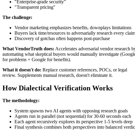
"Enterprise-grade security"
"Transparent pricing"
The challenge:
Vendor marketing emphasizes benefits, downplays limitations
Buyers lack time/resources to adversarially research every clai
Discovery of gotchas often happens post-purchase
What VendorTruth does:
Accelerates adversarial vendor research b
automating what skeptical buyers would manually investigate (Googl
for problems + Google for benefits).
What it doesn't do:
Replace customer references, POCs, or legal
review. Supplements manual research, doesn't eliminate it.
How Dialectical Verification Works
The methodology:
System spawns two AI agents with opposing research goals
Agents run in parallel (not sequential) for 30-60 seconds each
Each agent recursively explores its perspective 1-5 levels deep
Final synthesis combines both perspectives into balanced verdic