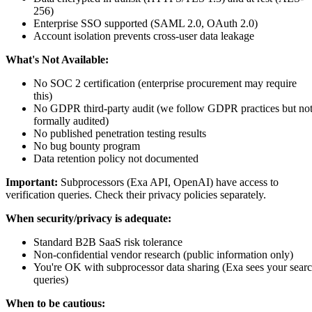
256)
Enterprise SSO supported (SAML 2.0, OAuth 2.0)
Account isolation prevents cross-user data leakage
What's Not Available:
No SOC 2 certification (enterprise procurement may require
this)
No GDPR third-party audit (we follow GDPR practices but no
formally audited)
No published penetration testing results
No bug bounty program
Data retention policy not documented
Important:
Subprocessors (Exa API, OpenAI) have access to
verification queries. Check their privacy policies separately.
When security/privacy is adequate:
Standard B2B SaaS risk tolerance
Non-confidential vendor research (public information only)
You're OK with subprocessor data sharing (Exa sees your sear
queries)
When to be cautious: