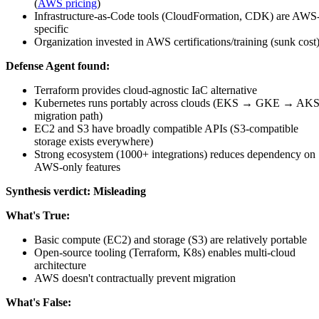
(
AWS pricing
)
Infrastructure-as-Code tools (CloudFormation, CDK) are AWS
specific
Organization invested in AWS certifications/training (sunk cost
Defense Agent found:
Terraform provides cloud-agnostic IaC alternative
Kubernetes runs portably across clouds (EKS → GKE → AK
migration path)
EC2 and S3 have broadly compatible APIs (S3-compatible
storage exists everywhere)
Strong ecosystem (1000+ integrations) reduces dependency on
AWS-only features
Synthesis verdict:
Misleading
What's True:
Basic compute (EC2) and storage (S3) are relatively portable
Open-source tooling (Terraform, K8s) enables multi-cloud
architecture
AWS doesn't contractually prevent migration
What's False: