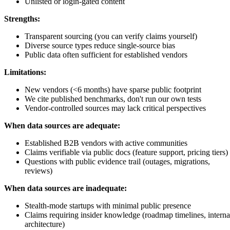
Unlisted or login-gated content
Strengths:
Transparent sourcing (you can verify claims yourself)
Diverse source types reduce single-source bias
Public data often sufficient for established vendors
Limitations:
New vendors (<6 months) have sparse public footprint
We cite published benchmarks, don't run our own tests
Vendor-controlled sources may lack critical perspectives
When data sources are adequate:
Established B2B vendors with active communities
Claims verifiable via public docs (feature support, pricing tiers)
Questions with public evidence trail (outages, migrations,
reviews)
When data sources are inadequate:
Stealth-mode startups with minimal public presence
Claims requiring insider knowledge (roadmap timelines, interna
architecture)