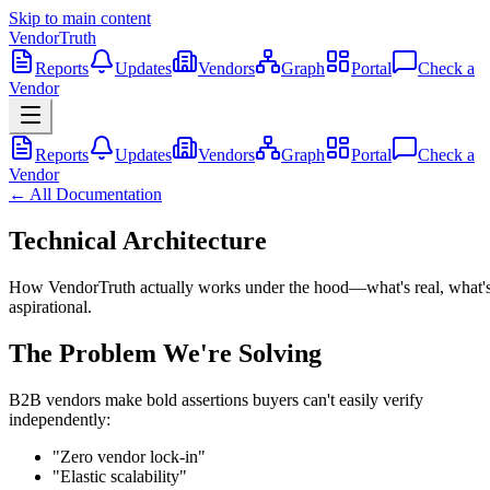
Skip to main content
VendorTruth
Reports
Updates
Vendors
Graph
Portal
Check a
Vendor
Reports
Updates
Vendors
Graph
Portal
Check a
Vendor
← All Documentation
Technical Architecture
How VendorTruth actually works under the hood—what's real, what'
aspirational.
The Problem We're Solving
B2B vendors make bold assertions buyers can't easily verify
independently:
"Zero vendor lock-in"
"Elastic scalability"