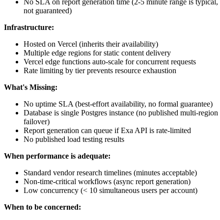
No SLA on report generation time (2-5 minute range is typical,
not guaranteed)
Infrastructure:
Hosted on Vercel (inherits their availability)
Multiple edge regions for static content delivery
Vercel edge functions auto-scale for concurrent requests
Rate limiting by tier prevents resource exhaustion
What's Missing:
No uptime SLA (best-effort availability, no formal guarantee)
Database is single Postgres instance (no published multi-region
failover)
Report generation can queue if Exa API is rate-limited
No published load testing results
When performance is adequate:
Standard vendor research timelines (minutes acceptable)
Non-time-critical workflows (async report generation)
Low concurrency (< 10 simultaneous users per account)
When to be concerned: