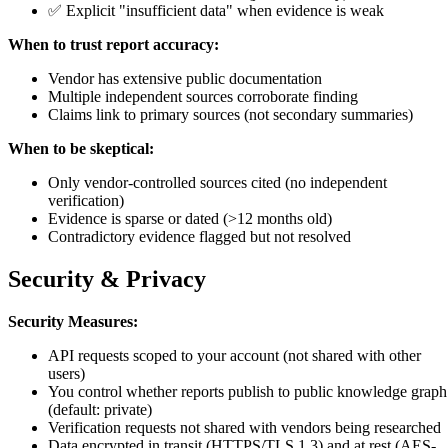
✅ Explicit "insufficient data" when evidence is weak
When to trust report accuracy:
Vendor has extensive public documentation
Multiple independent sources corroborate finding
Claims link to primary sources (not secondary summaries)
When to be skeptical:
Only vendor-controlled sources cited (no independent
verification)
Evidence is sparse or dated (>12 months old)
Contradictory evidence flagged but not resolved
Security & Privacy
Security Measures:
API requests scoped to your account (not shared with other
users)
You control whether reports publish to public knowledge graph
(default: private)
Verification requests not shared with vendors being researched
Data encrypted in transit (HTTPS/TLS 1.3) and at rest (AES-