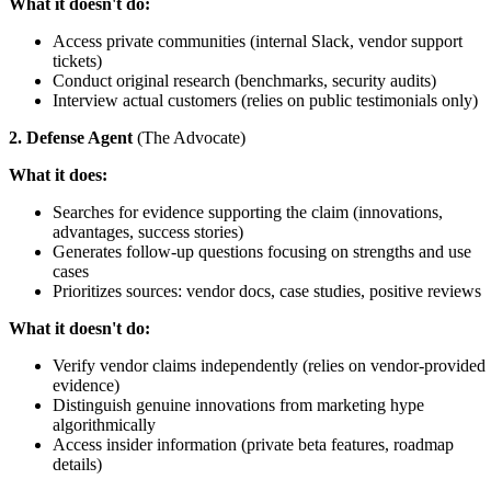
What it doesn't do:
Access private communities (internal Slack, vendor support
tickets)
Conduct original research (benchmarks, security audits)
Interview actual customers (relies on public testimonials only)
2. Defense Agent
(The Advocate)
What it does:
Searches for evidence supporting the claim (innovations,
advantages, success stories)
Generates follow-up questions focusing on strengths and use
cases
Prioritizes sources: vendor docs, case studies, positive reviews
What it doesn't do:
Verify vendor claims independently (relies on vendor-provided
evidence)
Distinguish genuine innovations from marketing hype
algorithmically
Access insider information (private beta features, roadmap
details)