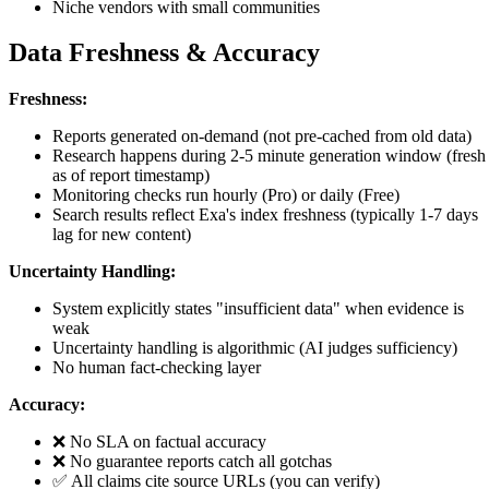
Niche vendors with small communities
Data Freshness & Accuracy
Freshness:
Reports generated on-demand (not pre-cached from old data)
Research happens during 2-5 minute generation window (fresh
as of report timestamp)
Monitoring checks run hourly (Pro) or daily (Free)
Search results reflect Exa's index freshness (typically 1-7 days
lag for new content)
Uncertainty Handling:
System explicitly states "insufficient data" when evidence is
weak
Uncertainty handling is algorithmic (AI judges sufficiency)
No human fact-checking layer
Accuracy:
❌ No SLA on factual accuracy
❌ No guarantee reports catch all gotchas
✅ All claims cite source URLs (you can verify)