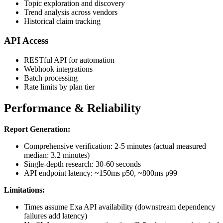
Topic exploration and discovery
Trend analysis across vendors
Historical claim tracking
API Access
RESTful API for automation
Webhook integrations
Batch processing
Rate limits by plan tier
Performance & Reliability
Report Generation:
Comprehensive verification: 2-5 minutes (actual measured
median: 3.2 minutes)
Single-depth research: 30-60 seconds
API endpoint latency: ~150ms p50, ~800ms p99
Limitations:
Times assume Exa API availability (downstream dependency
failures add latency)