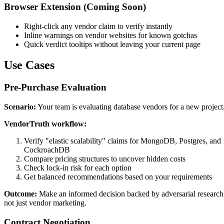
Browser Extension (Coming Soon)
Right-click any vendor claim to verify instantly
Inline warnings on vendor websites for known gotchas
Quick verdict tooltips without leaving your current page
Use Cases
Pre-Purchase Evaluation
Scenario:
Your team is evaluating database vendors for a new project
VendorTruth workflow:
Verify "elastic scalability" claims for MongoDB, Postgres, and
CockroachDB
Compare pricing structures to uncover hidden costs
Check lock-in risk for each option
Get balanced recommendations based on your requirements
Outcome:
Make an informed decision backed by adversarial research
not just vendor marketing.
Contract Negotiation