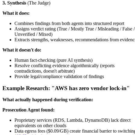
3. Synthesis
(The Judge)
What it does:
Combines findings from both agents into structured report
Assigns verdict rating (True / Mostly True / Misleading / False /
Unverified / Mixed)
Extracts strengths, weaknesses, recommendations from evidenc
What it doesn't do:
Human fact-checking (pure AI synthesis)
Resolve conflicting evidence algorithmically (reports
contradictions, doesn't arbitrate)
Provide legal/compliance validation of findings
Example Research: "AWS has zero vendor lock-in"
What actually happened during verification:
Prosecution Agent found:
Proprietary services (RDS, Lambda, DynamoDB) lack direct
equivalents on other clouds
Data egress fees ($0.09/GB) create financial barrier to switchin