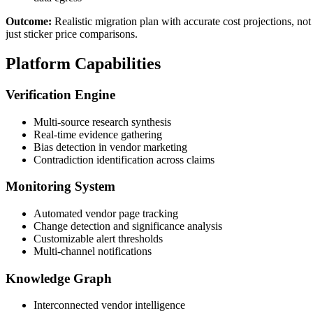
Outcome:
Realistic migration plan with accurate cost projections, not
just sticker price comparisons.
Platform Capabilities
Verification Engine
Multi-source research synthesis
Real-time evidence gathering
Bias detection in vendor marketing
Contradiction identification across claims
Monitoring System
Automated vendor page tracking
Change detection and significance analysis
Customizable alert thresholds
Multi-channel notifications
Knowledge Graph
Interconnected vendor intelligence