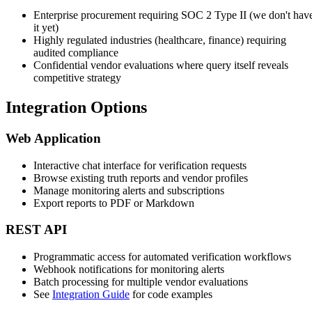
Enterprise procurement requiring SOC 2 Type II (we don't hav
it yet)
Highly regulated industries (healthcare, finance) requiring
audited compliance
Confidential vendor evaluations where query itself reveals
competitive strategy
Integration Options
Web Application
Interactive chat interface for verification requests
Browse existing truth reports and vendor profiles
Manage monitoring alerts and subscriptions
Export reports to PDF or Markdown
REST API
Programmatic access for automated verification workflows
Webhook notifications for monitoring alerts
Batch processing for multiple vendor evaluations
See
Integration Guide
for code examples