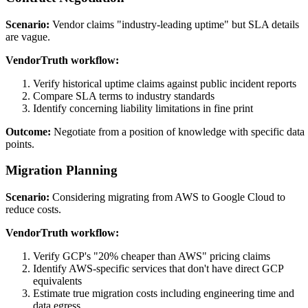
Scenario:
Vendor claims "industry-leading uptime" but SLA details
are vague.
VendorTruth workflow:
Verify historical uptime claims against public incident reports
Compare SLA terms to industry standards
Identify concerning liability limitations in fine print
Outcome:
Negotiate from a position of knowledge with specific data
points.
Migration Planning
Scenario:
Considering migrating from AWS to Google Cloud to
reduce costs.
VendorTruth workflow:
Verify GCP's "20% cheaper than AWS" pricing claims
Identify AWS-specific services that don't have direct GCP
equivalents
Estimate true migration costs including engineering time and
data egress