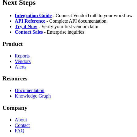
Next Steps
Integration Guide
- Connect VendorTruth to your workflow
API Reference
- Complete API documentation
Try it Now
- Verify your first vendor claim
Contact Sales
- Enterprise inquiries
Product
Reports
Vendors
Alerts
Resources
Documentation
Knowledge Graph
Company
About
Contact
FAQ