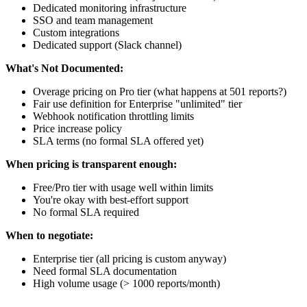
Dedicated monitoring infrastructure
SSO and team management
Custom integrations
Dedicated support (Slack channel)
What's Not Documented:
Overage pricing on Pro tier (what happens at 501 reports?)
Fair use definition for Enterprise "unlimited" tier
Webhook notification throttling limits
Price increase policy
SLA terms (no formal SLA offered yet)
When pricing is transparent enough:
Free/Pro tier with usage well within limits
You're okay with best-effort support
No formal SLA required
When to negotiate:
Enterprise tier (all pricing is custom anyway)
Need formal SLA documentation
High volume usage (> 1000 reports/month)