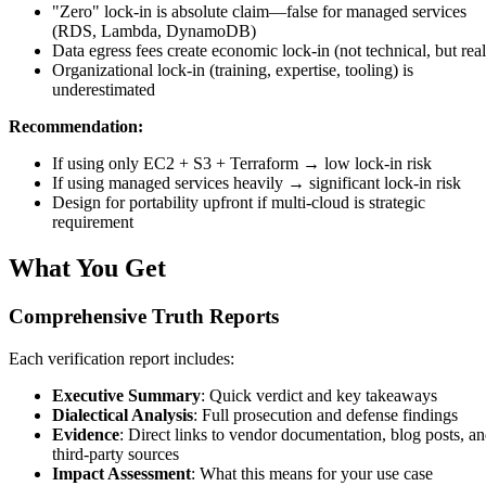
"Zero" lock-in is absolute claim—false for managed services
(RDS, Lambda, DynamoDB)
Data egress fees create economic lock-in (not technical, but real
Organizational lock-in (training, expertise, tooling) is
underestimated
Recommendation:
If using only EC2 + S3 + Terraform → low lock-in risk
If using managed services heavily → significant lock-in risk
Design for portability upfront if multi-cloud is strategic
requirement
What You Get
Comprehensive Truth Reports
Each verification report includes:
Executive Summary
: Quick verdict and key takeaways
Dialectical Analysis
: Full prosecution and defense findings
Evidence
: Direct links to vendor documentation, blog posts, a
third-party sources
Impact Assessment
: What this means for your use case