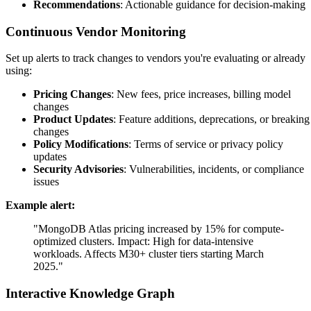
Recommendations
: Actionable guidance for decision-making
Continuous Vendor Monitoring
Set up alerts to track changes to vendors you're evaluating or already
using:
Pricing Changes
: New fees, price increases, billing model
changes
Product Updates
: Feature additions, deprecations, or breaking
changes
Policy Modifications
: Terms of service or privacy policy
updates
Security Advisories
: Vulnerabilities, incidents, or compliance
issues
Example alert:
"MongoDB Atlas pricing increased by 15% for compute-
optimized clusters. Impact: High for data-intensive
workloads. Affects M30+ cluster tiers starting March
2025."
Interactive Knowledge Graph