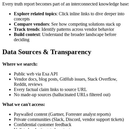
Every truth report becomes part of an interconnected knowledge base
Explore related topics
: Click inline links to dive deeper into
concepts
Compare vendors
: See how competing solutions stack up
Track trends
: Identify patterns across vendor behavior
Build context
: Understand the broader landscape before
deciding
Data Sources & Transparency
Where we search:
Public web via Exa API
Vendor docs, blog posts, GitHub issues, Stack Overflow,
Reddit, reviews
Every factual claim links to source URL
No made-up sources (hallucinated URLs filtered out)
What we can't access:
Paywalled content (Gartner, Forrester analyst reports)
Private communities (Slack, Discord, vendor support tickets)
Confidential customer feedback