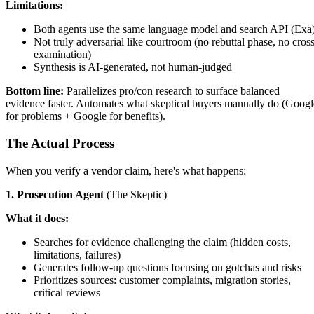
Limitations:
Both agents use the same language model and search API (Exa
Not truly adversarial like courtroom (no rebuttal phase, no cross
examination)
Synthesis is AI-generated, not human-judged
Bottom line:
Parallelizes pro/con research to surface balanced
evidence faster. Automates what skeptical buyers manually do (Googl
for problems + Google for benefits).
The Actual Process
When you verify a vendor claim, here's what happens:
1. Prosecution Agent
(The Skeptic)
What it does:
Searches for evidence challenging the claim (hidden costs,
limitations, failures)
Generates follow-up questions focusing on gotchas and risks
Prioritizes sources: customer complaints, migration stories,
critical reviews