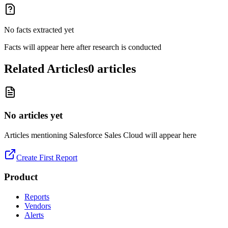
No facts extracted yet
Facts will appear here after research is conducted
Related Articles
0
articles
No articles yet
Articles mentioning
Salesforce Sales Cloud
will appear here
Create First Report
Product
Reports
Vendors
Alerts