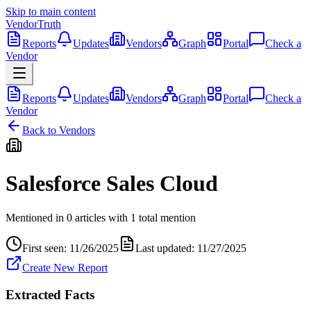
Skip to main content
VendorTruth
Reports
Updates
Vendors
Graph
Portal
Check a
Vendor
Reports
Updates
Vendors
Graph
Portal
Check a
Vendor
Back to Vendors
Salesforce Sales Cloud
Mentioned in
0
articles
with
1
total
mention
First seen:
11/26/2025
Last updated:
11/27/2025
Create New Report
Extracted Facts