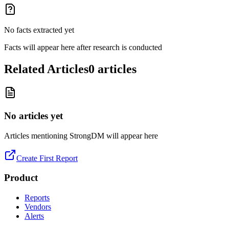
No facts extracted yet
Facts will appear here after research is conducted
Related Articles
0
articles
No articles yet
Articles mentioning
StrongDM
will appear here
Create First Report
Product
Reports
Vendors
Alerts