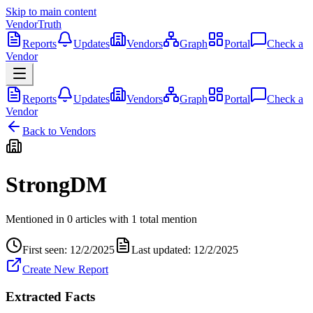
Skip to main content
VendorTruth
Reports
Updates
Vendors
Graph
Portal
Check a
Vendor
Reports
Updates
Vendors
Graph
Portal
Check a
Vendor
Back to Vendors
StrongDM
Mentioned in
0
articles
with
1
total
mention
First seen:
12/2/2025
Last updated:
12/2/2025
Create New Report
Extracted Facts