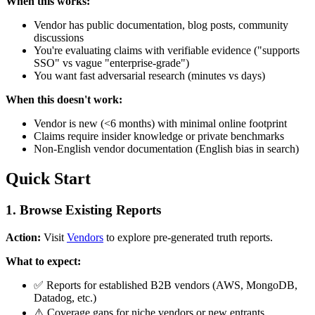
When this works:
Vendor has public documentation, blog posts, community
discussions
You're evaluating claims with verifiable evidence ("supports
SSO" vs vague "enterprise-grade")
You want fast adversarial research (minutes vs days)
When this doesn't work:
Vendor is new (<6 months) with minimal online footprint
Claims require insider knowledge or private benchmarks
Non-English vendor documentation (English bias in search)
Quick Start
1. Browse Existing Reports
Action:
Visit
Vendors
to explore pre-generated truth reports.
What to expect:
✅ Reports for established B2B vendors (AWS, MongoDB,
Datadog, etc.)
⚠️ Coverage gaps for niche vendors or new entrants