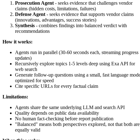
Prosecution Agent
- seeks evidence that challenges vendor
claims (hidden costs, limitations, failures)
Defense Agent
- seeks evidence that supports vendor claims
(innovations, advantages, success stories)
Synthesis
- combines findings into balanced verdict with
recommendations
How it works:
Agents run in parallel (30-60 seconds each, streaming progress
updates)
Recursively explore topics 1-5 levels deep using Exa API for
web search
Generate follow-up questions using a small, fast language mode
optimized for speed
Cite specific URLs for every factual claim
Limitations:
Agents share the same underlying LLM and search API
Quality depends on public data availability
No human fact-checking before report publication
"Balanced" means both perspectives explored, not that both are
equally valid