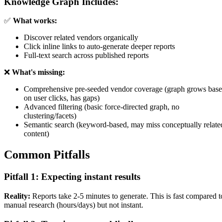
Knowledge Graph Includes:
✅
What works:
Discover related vendors organically
Click inline links to auto-generate deeper reports
Full-text search across published reports
❌
What's missing:
Comprehensive pre-seeded vendor coverage (graph grows bas
on user clicks, has gaps)
Advanced filtering (basic force-directed graph, no
clustering/facets)
Semantic search (keyword-based, may miss conceptually relate
content)
Common Pitfalls
Pitfall 1: Expecting instant results
Reality:
Reports take 2-5 minutes to generate. This is fast compared t
manual research (hours/days) but not instant.