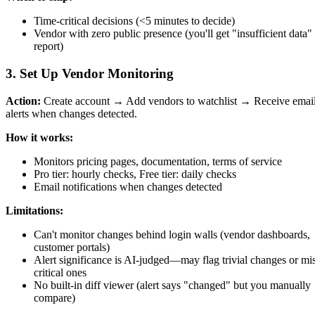
Time-critical decisions (<5 minutes to decide)
Vendor with zero public presence (you'll get "insufficient data"
report)
3. Set Up Vendor Monitoring
Action:
Create account → Add vendors to watchlist → Receive emai
alerts when changes detected.
How it works:
Monitors pricing pages, documentation, terms of service
Pro tier: hourly checks, Free tier: daily checks
Email notifications when changes detected
Limitations:
Can't monitor changes behind login walls (vendor dashboards,
customer portals)
Alert significance is AI-judged—may flag trivial changes or mi
critical ones
No built-in diff viewer (alert says "changed" but you manually
compare)