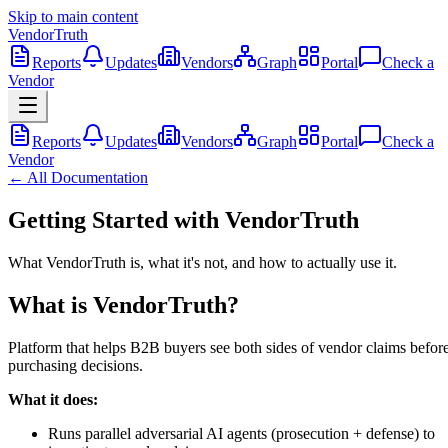
Skip to main content
VendorTruth
Reports
Updates
Vendors
Graph
Portal
Check a
Vendor
Reports
Updates
Vendors
Graph
Portal
Check a
Vendor
← All Documentation
Getting Started with VendorTruth
What VendorTruth is, what it's not, and how to actually use it.
What is VendorTruth?
Platform that helps B2B buyers see both sides of vendor claims befor
purchasing decisions.
What it does:
Runs parallel adversarial AI agents (prosecution + defense) to