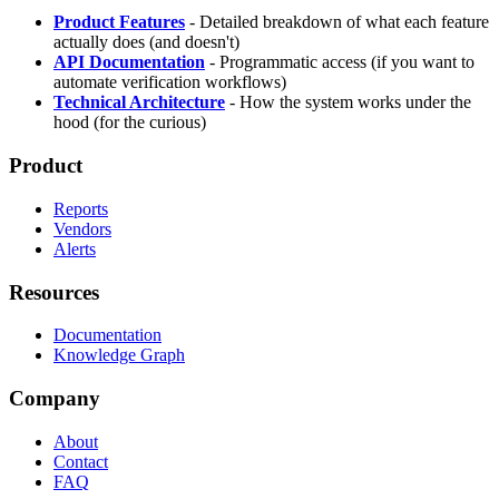
Product Features
- Detailed breakdown of what each feature
actually does (and doesn't)
API Documentation
- Programmatic access (if you want to
automate verification workflows)
Technical Architecture
- How the system works under the
hood (for the curious)
Product
Reports
Vendors
Alerts
Resources
Documentation
Knowledge Graph
Company
About
Contact
FAQ