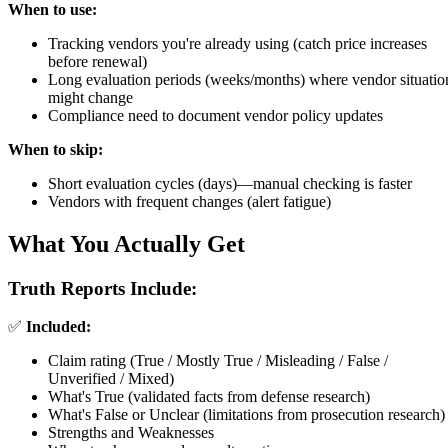
When to use:
Tracking vendors you're already using (catch price increases
before renewal)
Long evaluation periods (weeks/months) where vendor situatio
might change
Compliance need to document vendor policy updates
When to skip:
Short evaluation cycles (days)—manual checking is faster
Vendors with frequent changes (alert fatigue)
What You Actually Get
Truth Reports Include:
✅
Included:
Claim rating (True / Mostly True / Misleading / False /
Unverified / Mixed)
What's True (validated facts from defense research)
What's False or Unclear (limitations from prosecution research)
Strengths and Weaknesses