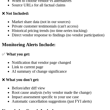
When to choose vendor vs alternatives
Source URLs for all factual claims
❌
Not Included:
Market share data (not in our sources)
Private customer testimonials (can't access)
Historical pricing trends (no time-series tracking)
Direct vendor response to findings (no vendor participation)
Monitoring Alerts Include:
✅
What you get:
Notification that vendor page changed
Link to current page
AI summary of change significance
❌
What you don't get:
Before/after diff view
Root cause analysis (why vendor made the change)
Impact assessment specific to your use case
Automatic cancellation suggestions (just FYI alerts)