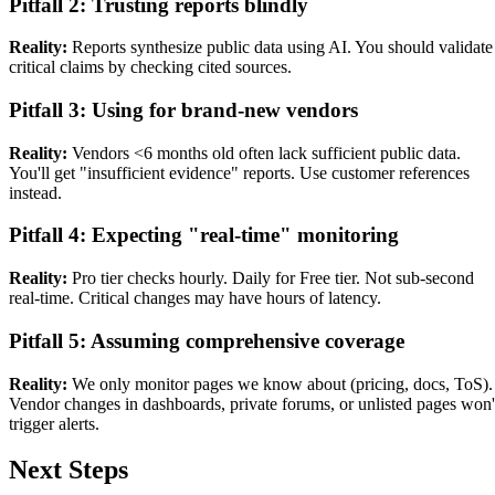
Pitfall 2: Trusting reports blindly
Reality:
Reports synthesize public data using AI. You should validate
critical claims by checking cited sources.
Pitfall 3: Using for brand-new vendors
Reality:
Vendors <6 months old often lack sufficient public data.
You'll get "insufficient evidence" reports. Use customer references
instead.
Pitfall 4: Expecting "real-time" monitoring
Reality:
Pro tier checks hourly. Daily for Free tier. Not sub-second
real-time. Critical changes may have hours of latency.
Pitfall 5: Assuming comprehensive coverage
Reality:
We only monitor pages we know about (pricing, docs, ToS).
Vendor changes in dashboards, private forums, or unlisted pages won'
trigger alerts.
Next Steps