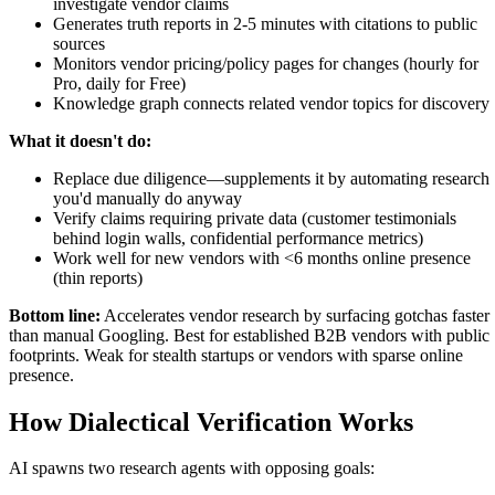
investigate vendor claims
Generates truth reports in 2-5 minutes with citations to public
sources
Monitors vendor pricing/policy pages for changes (hourly for
Pro, daily for Free)
Knowledge graph connects related vendor topics for discovery
What it doesn't do:
Replace due diligence—supplements it by automating research
you'd manually do anyway
Verify claims requiring private data (customer testimonials
behind login walls, confidential performance metrics)
Work well for new vendors with <6 months online presence
(thin reports)
Bottom line:
Accelerates vendor research by surfacing gotchas faster
than manual Googling. Best for established B2B vendors with public
footprints. Weak for stealth startups or vendors with sparse online
presence.
How Dialectical Verification Works
AI spawns two research agents with opposing goals: