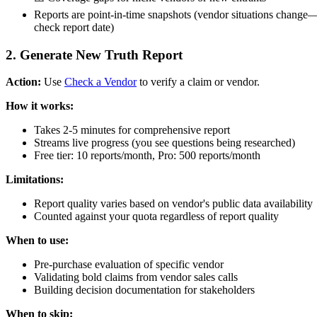
Reports are point-in-time snapshots (vendor situations change
check report date)
2. Generate New Truth Report
Action:
Use
Check a Vendor
to verify a claim or vendor.
How it works:
Takes 2-5 minutes for comprehensive report
Streams live progress (you see questions being researched)
Free tier: 10 reports/month, Pro: 500 reports/month
Limitations:
Report quality varies based on vendor's public data availability
Counted against your quota regardless of report quality
When to use:
Pre-purchase evaluation of specific vendor
Validating bold claims from vendor sales calls
Building decision documentation for stakeholders
When to skip: